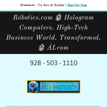
Try Airo AI Builder
|
Start for free
Róbotics.com 🤖 Hologram
Computers. High-Tech
Business World. Transformed.
🤖 ÁI.com
928 - 503 - 1110