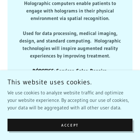
Holographic computers enable patients to
engage with holograms in their physical
environment via spatial recognition.
Used for data processing, medical imaging,
design, and standard computing. Holographic
technologies will inspire augmented reality
experiences by improving treatment.
RÓBOTICS
:
Services
.
Sales
.
Repairs
.
🤖
928 - 503 - 1110
🤖
This website uses cookies.
We use cookies to analyze website traffic and optimize
RÓBOTICS 💻 RÓBOT MOBIAQ 🤖
your website experience. By accepting our use of cookies,
ÁI.TECH HOLOGRAM
your data will be aggregated with all other user data.
COMPUTERS
ACCEPT