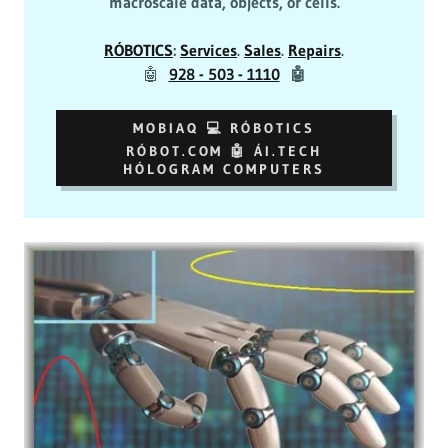
macroscale data, objects, or cells.
RÓBOTICS
:
Services
.
Sales
.
Repairs
.
🤖
928 - 503 - 1110
🤖
MOBIAQ 💻 RÓBOTICS
RÓBOT.COM 🤖 ÁI.TECH
HÓLOGRAM COMPUTERS