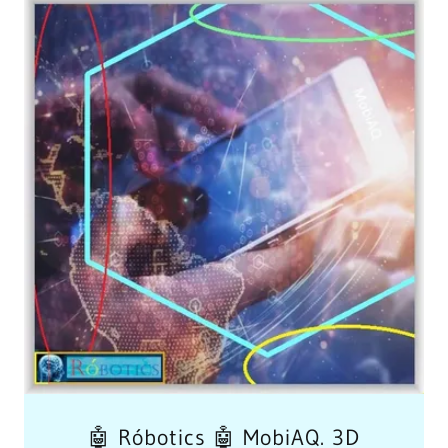
🤖 Róbotics 🤖 MobiAQ. 3D