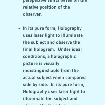
perspective shifts based on the
relative position of the
observer.
In its pure form, Holography
uses laser light to illuminate
the subject and observe the
final hologram. Under ideal
conditions, a holographic
picture is visually
indistinguishable from the
actual subject when compared
side by side. In its pure form,
Holography uses laser light to
illuminate the subject and