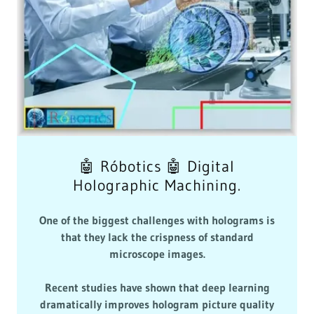
🤖 Róbotics 🤖 Digital
Holographic Machining.
One of the biggest challenges with holograms is
that they lack the crispness of standard
microscope images.
Recent studies have shown that deep learning
dramatically improves hologram picture quality