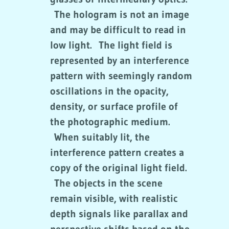
The hologram is not an image
and may be difficult to read in
low light. The light field is
represented by an interference
pattern with seemingly random
oscillations in the opacity,
density, or surface profile of
the photographic medium.
When suitably lit, the
interference pattern creates a
copy of the original light field.
The objects in the scene
remain visible, with realistic
depth signals like parallax and