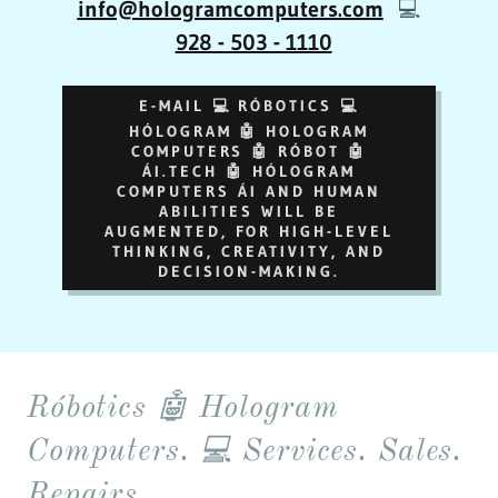
info@hologramcomputers.com
💻
928 - 503 - 1110
E-MAIL 💻 RÓBOTICS 💻
HÓLOGRAM 🤖 HOLOGRAM
COMPUTERS 🤖 RÓBOT 🤖
ÁI.TECH 🤖 HÓLOGRAM
COMPUTERS ÁI AND HUMAN
ABILITIES WILL BE
AUGMENTED, FOR HIGH-LEVEL
THINKING, CREATIVITY, AND
DECISION-MAKING.
Róbotics 🤖 Hologram
Computers. 💻 Services. Sales.
Repairs.