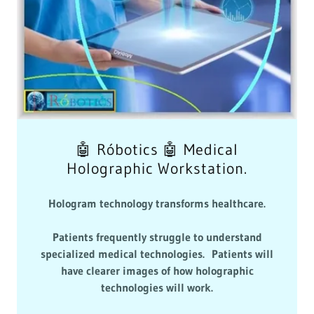
🤖 Róbotics 🤖 Medical
Holographic Workstation.
Hologram technology transforms healthcare.
Patients frequently struggle to understand
specialized medical technologies. Patients will
have clearer images of how holographic
technologies will work.