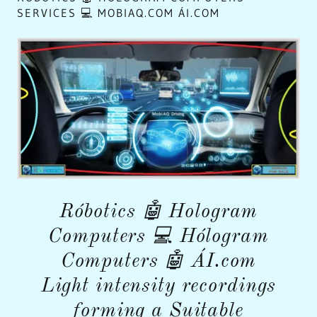
SERVICES 💻 MOBIAQ.COM ÁI.COM
Róbotics 🤖 Hologram
Computers 💻 Hólogram
Computers 🤖 ÁI.com
Light intensity recordings
forming a Suitable