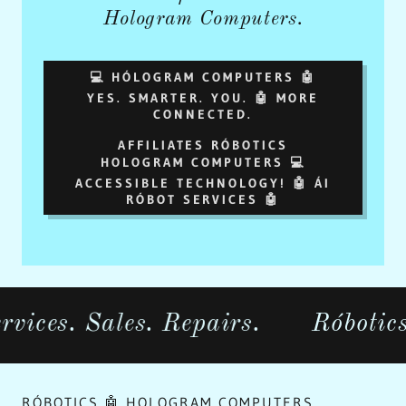
Hologram Computers.
💻 HÓLOGRAM COMPUTERS 🤖
YES. SMARTER. YOU. 🤖 MORE
CONNECTED.
AFFILIATES RÓBOTICS
HOLOGRAM COMPUTERS 💻
ACCESSIBLE TECHNOLOGY! 🤖 ÁI
RÓBOT SERVICES 🤖
 Sales. Repairs.
Róbotics.com 
RÓBOTICS 🤖 HOLOGRAM COMPUTERS