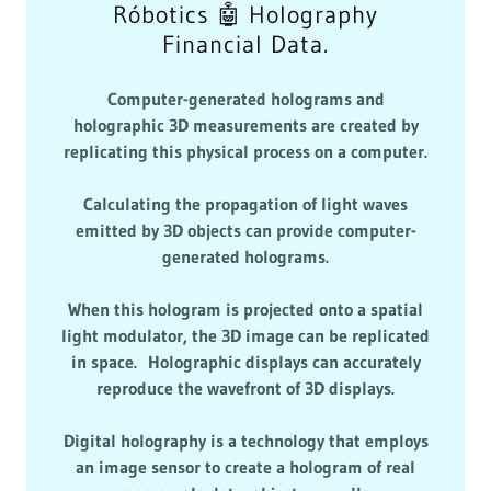
Róbotics 🤖 Holography
Financial Data.
Computer-generated holograms and
holographic 3D measurements are created by
replicating this physical process on a computer.
Calculating the propagation of light waves
emitted by 3D objects can provide computer-
generated holograms.
When this hologram is projected onto a spatial
light modulator, the 3D image can be replicated
in space. Holographic displays can accurately
reproduce the wavefront of 3D displays.
Digital holography is a technology that employs
an image sensor to create a hologram of real