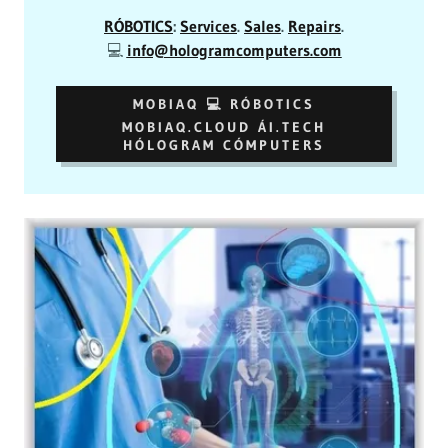
RÓBOTICS
:
Services
.
Sales
.
Repairs
.
💻
info@hologramcomputers.com
MOBIAQ 💻 RÓBOTICS
MOBIAQ.CLOUD ÁI.TECH
HÓLOGRAM CÓMPUTERS