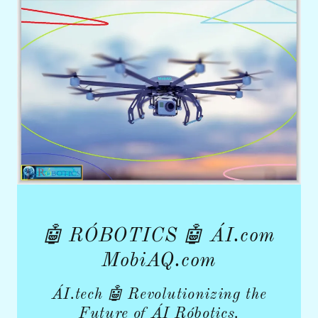
🤖 RÓBOTICS 🤖 ÁI.com
MobiAQ.com
ÁI.tech 🤖 Revolutionizing the
Future of ÁI Róbotics.