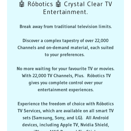
🤖 Róbotics 🤖 Crystal Clear TV
Entertainment.
Break away from traditional television limits.
Discover a complex tapestry of over 22,000
Channels and on-demand material, each suited
to your preferences.
No more waiting for your favourite TV or movies.
With 22,000 TV Channels, Plus. Róbotics TV
gives you complete control over your
entertainment experiences.
Experience the freedom of choice with Róbotics
TV Services, which are available on all smart TV
sets (Samsung, Sony, and LG). All Android
devices, including Apple TV, Nvidia Shield,