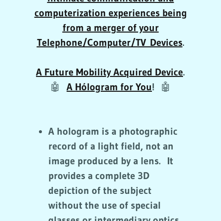
computerization experiences
being
from a merger of your
Telephone/Computer/TV Devices
.
A Future Mobility Acquired Device
.
🤖
A Hólogram for You
!
🤖
A hologram is a photographic
record of a light field, not an
image produced by a lens. It
provides a complete 3D
depiction of the subject
without the use of special
glasses or intermediary optics.