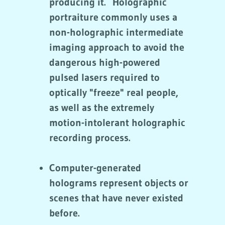
producing it. Holographic
portraiture commonly uses a
non-holographic intermediate
imaging approach to avoid the
dangerous high-powered
pulsed lasers required to
optically "freeze" real people,
as well as the extremely
motion-intolerant holographic
recording process.
Computer-generated
holograms represent objects or
scenes that have never existed
before.