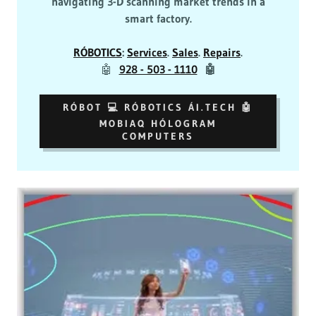
navigating 3-D scanning market trends in a
smart factory.
RÓBOTICS
:
Services
.
Sales
.
Repairs
.
🤖
928 - 503 - 1110
🤖
RÓBOT 💻 RÓBOTICS ÁI.TECH 🤖
MOBIAQ HÓLOGRAM
COMPUTERS