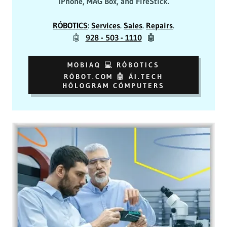
iPhone, MAG Box, and FireStick.
RÓBOTICS
:
Services
.
Sales
.
Repairs
.
🤖
928 - 503 - 1110
🤖
MOBIAQ 💻 RÓBOTICS
RÓBOT.COM 🤖 ÁI.TECH
HÓLOGRAM CÓMPUTERS