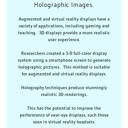
Holographic Images.
Augmented and virtual reality displays have a
variety of applications, including gaming and
teaching. 3D displays provide a more realistic
user experience.
Researchers created a 3-D full-color display
system using a smartphone screen to generate
holographic pictures. This method is suitable
for augmented and virtual reality displays.
Holography techniques produce stunningly
realistic 3D renderings.
This has the potential to improve the
performance of near-eye displays, such those
seen in virtual reality headsets.