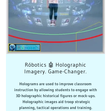
Róbotics 🤖 Holographic
Imagery. Game-Changer.
Holograms are used to improve classroom
instruction by allowing students to engage with
3D holographic historical figures or mock-ups.
Holographic images aid troop strategic
planning, tactical operations and training.