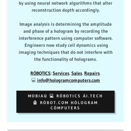
by using neural network algorithms that alter
reconstruction depth accordingly.
Image analysis is determining the amplitude
and phase of a hologram by recording the
interference pattern using computer software.
Engineers now study cell dynamics using
imaging techniques that do not interfere with
the functionality of holograms.
RÓBOTICS
:
Services
.
Sales
.
Repairs
.
💻
info@hologramcomputers.com
MOBIAQ 💻 RÓBOTICS ÁI.TECH
🤖 RÓBOT.COM HÓLOGRAM
CÓMPUTERS