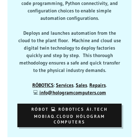
code programming, Python connectivity, and
configuration choices to enable simple
automation configurations.
Deploys and launches automation from the
cloud to the plant floor. Machine and cloud use
digital twin technology to deploy factories
quickly and step by step. This thorough
methodology ensures a safe and quick transfer
to the physical industry demands.
RÓBOTICS
:
Services
.
Sales
.
Repairs
.
💻
info@hologramcomputers.com
RÓBOT 💻 RÓBOTICS ÁI.TECH
MOBIAQ.CLOUD HÓLOGRAM
CÓMPUTERS