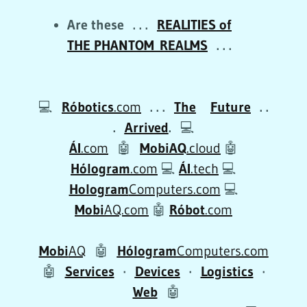
Are these . . .
REALITIES of
THE PHANTOM REALMS
. . .
💻
Róbotics
.com
. . .
The
Future
. .
.
Arrived
.
💻
ÁI
.com
🤖
MobiAQ
.cloud
🤖
Hólogram
.com
💻
ÁI
.tech
💻
Hologram
Computers.com
💻
Mobi
AQ.com
🤖
Róbot
.com
Mobi
AQ
🤖
Hólogram
Computers.com
🤖
Services
·
Devices
·
Logistics
·
Web
🤖