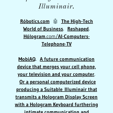
Illuminair.
Róbotics.com
🤖
The High-Tech
World of Business
.
Reshaped
.
Hólogram
.com/
AI
-
Computers
-
Telephone
-
TV
MobiAQ
.
A future communication
device that merges your cell phone,
your television and your computer
.
Or a personal computerized device
producing a Suitable Illuminair that
transmits a
Hologram Display Screen
with a Hologram Keyboard furthering
intimate communication and