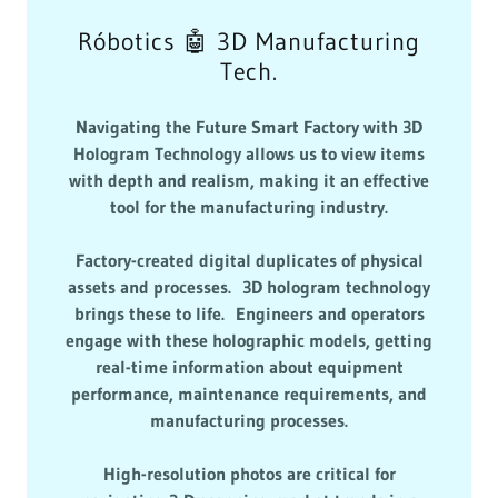
Róbotics 🤖 3D Manufacturing
Tech.
Navigating the Future Smart Factory with 3D
Hologram Technology allows us to view items
with depth and realism, making it an effective
tool for the manufacturing industry.
Factory-created digital duplicates of physical
assets and processes. 3D hologram technology
brings these to life. Engineers and operators
engage with these holographic models, getting
real-time information about equipment
performance, maintenance requirements, and
manufacturing processes.
High-resolution photos are critical for