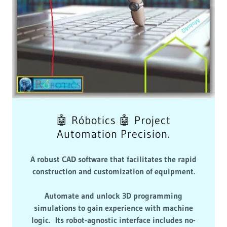
🤖 Róbotics 🤖 Project
Automation Precision.
A robust CAD software that facilitates the rapid
construction and customization of equipment.
Automate and unlock 3D programming
simulations to gain experience with machine
logic. Its robot-agnostic interface includes no-