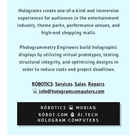
Holograms create one-of-a-kind and immersive
experiences for audiences in the entertainment
industry, theme parks, performance venues, and
high-end shopping malls.
Photogrammetry Engineers build holographic
displays by utilizing virtual prototypes, testing
structural integrity, and optimizing designs in
order to reduce costs and project deadlines.
RÓBOTICS
:
Services
.
Sales
.
Repairs
.
💻
info@hologramcomputers.com
RÓBOTICS 💻 MOBIAQ
RÓBOT.COM 🤖 ÁI.TECH
HÓLOGRAM COMPUTERS