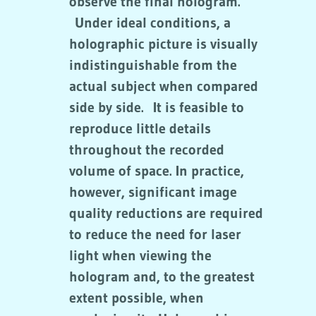
observe the final hologram.
Under ideal conditions, a
holographic picture is visually
indistinguishable from the
actual subject when compared
side by side. It is feasible to
reproduce little details
throughout the recorded
volume of space. In practice,
however, significant image
quality reductions are required
to reduce the need for laser
light when viewing the
hologram and, to the greatest
extent possible, when